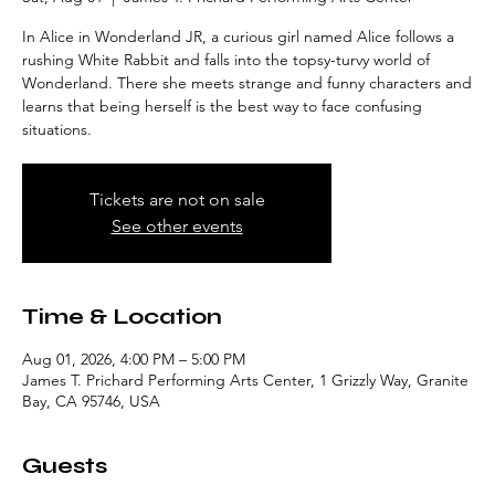
In Alice in Wonderland JR, a curious girl named Alice follows a
rushing White Rabbit and falls into the topsy-turvy world of
Wonderland. There she meets strange and funny characters and
learns that being herself is the best way to face confusing
situations.
Tickets are not on sale
See other events
Time & Location
Aug 01, 2026, 4:00 PM – 5:00 PM
James T. Prichard Performing Arts Center, 1 Grizzly Way, Granite
Bay, CA 95746, USA
Guests