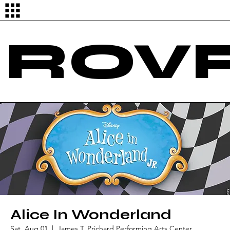
Log In
ROVR
Alice In Wonderland
Sat, Aug 01
  |  
James T. Prichard Performing Arts Center