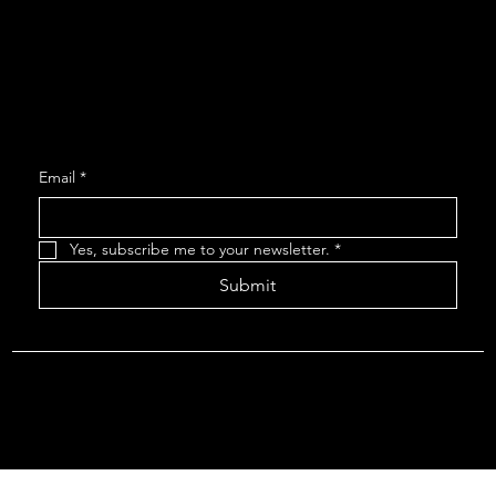
Contact
Get Monthly Updates
Email
*
Yes, subscribe me to your newsletter.
*
Submit
© 2035 by ROVR THEATRE.
Rovr Survey