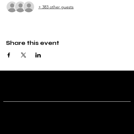
+ 383 other guests
Share this event
ROVR T
Menu
Social
Instagram
Home
Shows
About