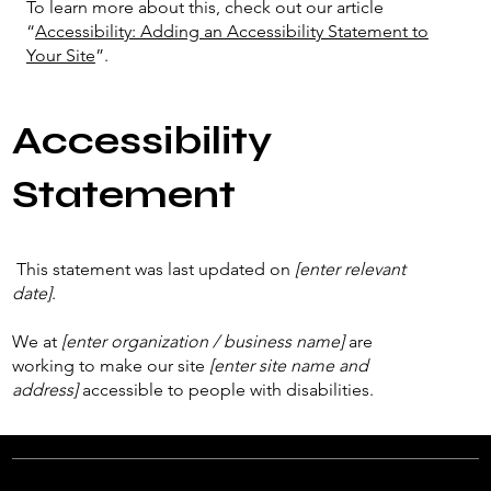
To learn more about this, check out our article
“
Accessibility: Adding an Accessibility Statement to
Your Site
”.
Accessibility
Statement
This statement was last updated on
[enter relevant
date]
.
We at
[enter organization / business name]
are
working to make our site
[enter site name and
address]
accessible to people with disabilities.
What web accessibility is