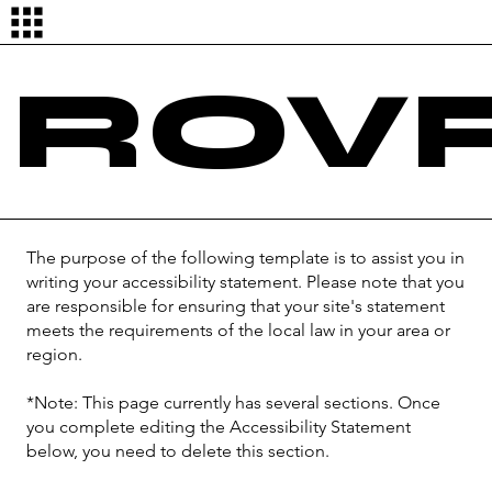
Log In
ROVR
The purpose of the following template is to assist you in
writing your accessibility statement. Please note that you
are responsible for ensuring that your site's statement
meets the requirements of the local law in your area or
region.
*Note: This page currently has several sections. Once
you complete editing the Accessibility Statement
below, you need to delete this section.