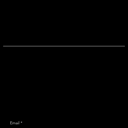
ROVR T
Menu
Social
Instagram
Home
Shows
About
Contact
Get Monthly Updates
Email
*