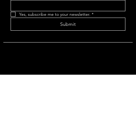
Yes, subscribe me to your newsletter.
*
Submit
© 2035 by ROVR THEATRE.
Rovr Survey