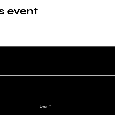
s event
HEATRE
Get Monthly Updates
Email
*