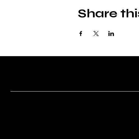
Share thi
ROVR T
Menu
Social
Instagram
Home
Shows
About
Contact