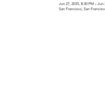
Jun 27, 2035, 8:30 PM – Jun 
San Francisco, San Francis