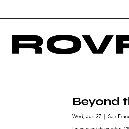
ROV
Beyond t
Wed, Jun 27
  |  
San Fran
I’m an event description. C