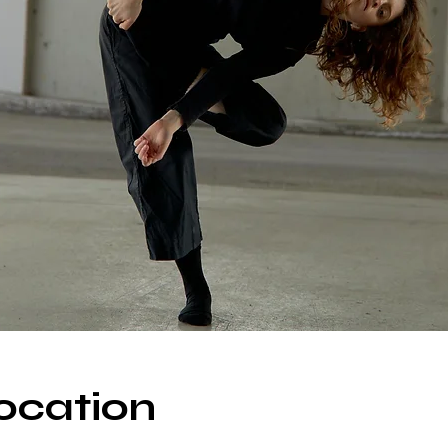
ocation