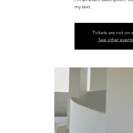
my text.
Tickets are not on 
See other event