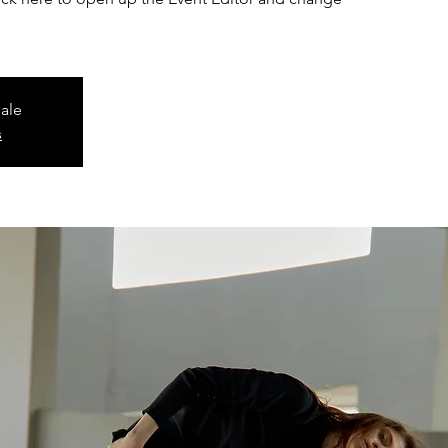
sale
s