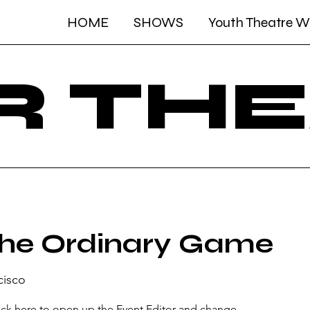
HOME
SHOWS
Youth Theatre 
R TH
he Ordinary Game
cisco
lick here to open up the Event Editor and change