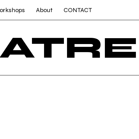
Workshops
About
CONTACT
Log In
EATRE