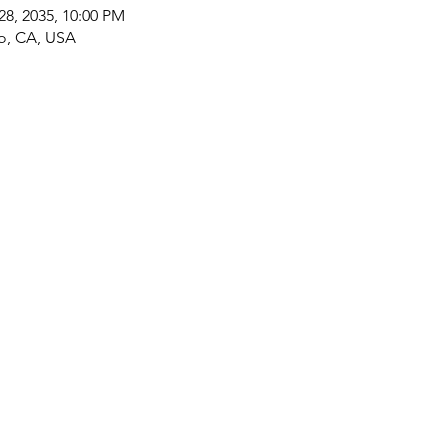
28, 2035, 10:00 PM
co, CA, USA