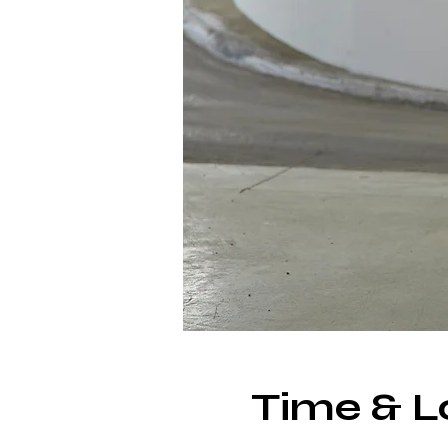
Time & L